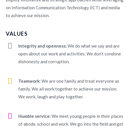
on Information Communication Technology (ICT) and media
to achieve our mission.
VALUES
Integrity and openness:
We do what we say and are
open about our work and activities. We don’t condone
dishonesty and corruption.
Teamwork:
We are one family and treat everyone as
family. We all work together to achieve our mission.
We work, laugh and play together.
Humble service:
We meet young people in their places
of abode, school and work. We go into the field and get