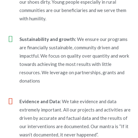
our shoes dirty. Young people especially in rural
communities are our beneficiaries and we serve them
with humility.
Sustainability and growth:
We ensure our programs
are financially sustainable, community driven and
impactful. We focus on quality over quantity and work
towards achieving the most results with little
resources. We leverage on partnerships, grants and
donations
Evidence and Data:
We take evidence and data
extremely important. All our projects and activities are
driven by accurate and factual data and the results of
our interventions are documented. Our mantra is “If it
wasn’t documented, it never happened”.