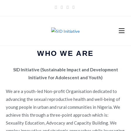
WHO WE ARE
SID Initiative (Sustainable Impact and Development
Initiative for Adolescent and Youth)
We are a youth-led Non-profit Organisation dedicated to
advancing the sexual reproductive health and well-being of
young people in urban and rural communities in Nigeria. We
achieve this through a three-point approach which is:
Sexuality Education, Advocacy and Capacity Building. We
employ innovative and strategic approaches while leveraging