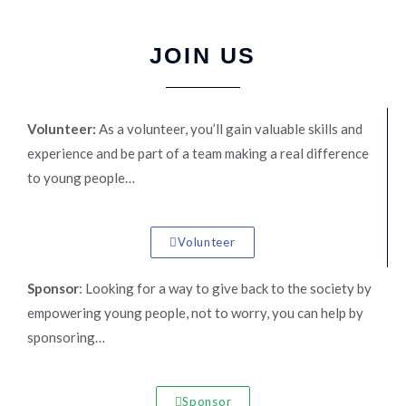
JOIN US
Volunteer:
As a volunteer, you’ll gain valuable skills and
experience and be part of a team making a real difference
to young people…
Volunteer
Sponsor
: Looking for a way to give back to the society by
empowering young people, not to worry, you can help by
sponsoring…
Sponsor