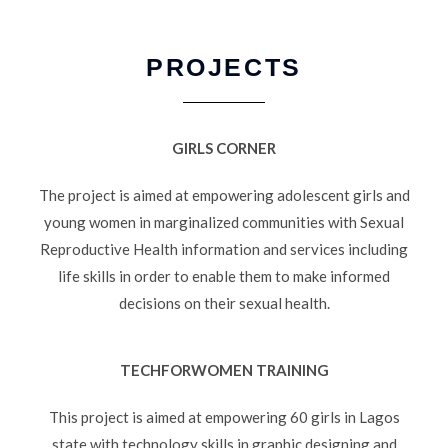
PROJECTS
GIRLS CORNER
The project is aimed at empowering adolescent girls and
young women in marginalized communities with Sexual
Reproductive Health information and services including
life skills in order to enable them to make informed
decisions on their sexual health.
TECHFORWOMEN TRAINING
This project is aimed at empowering 60 girls in Lagos
state with technology skills in graphic designing and