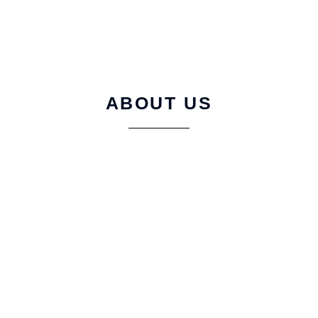
ABOUT US