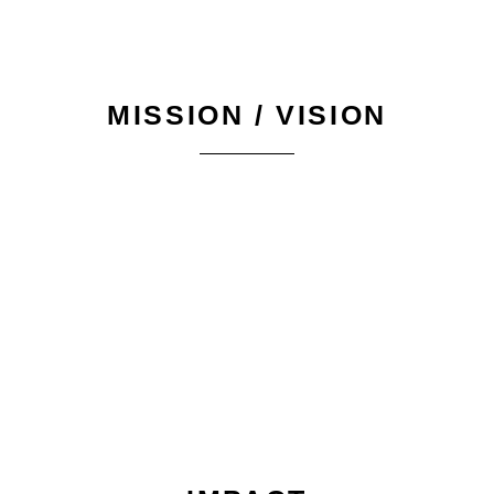
MISSION / VISION