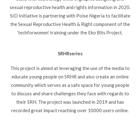
sexual reproductive health and rights information in 2020.
SID Initiative is partnering with Poise Nigeria to facilitate
the Sexual Reproductive Health & Right component of the
‘techforwomen’ training under the Eko Bits Project.
SRHRseries
This project is aimed at leveraging the use of the media to
educate young people on SRHR and also create an online
community which serves as a safe space for young people
to discuss and share challenges they face with regards to
their SRH. The project was launched in 2019 and has
recorded great impact reaching over 10000 users online.