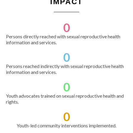
IMPACT
0
Persons directly reached with sexual reproductive health
information and services.
0
Persons reached indirectly with sexual reproductive health
information and services.
0
Youth advocates trained on sexual reproductive health and
rights.
0
Youth-led community interventions implemented.