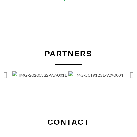
PARTNERS
CONTACT